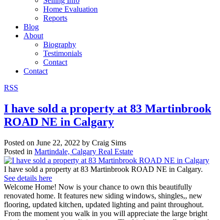
Selling Info
Home Evaluation
Reports
Blog
About
Biography
Testimonials
Contact
Contact
RSS
I have sold a property at 83 Martinbrook
ROAD NE in Calgary
Posted on
June 22, 2022
by
Craig Sims
Posted in
Martindale, Calgary Real Estate
I have sold a property at 83 Martinbrook ROAD NE in Calgary.
See details here
Welcome Home! Now is your chance to own this beautifully
renovated home. It features new siding windows, shingles,, new
flooring, updated kitchen, updated lighting and paint throughout.
From the moment you walk in you will appreciate the large bright