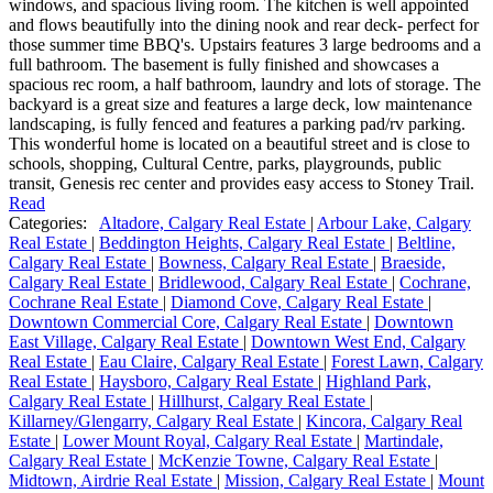
windows, and spacious living room. The kitchen is well appointed
and flows beautifully into the dining nook and rear deck- perfect for
those summer time BBQ's. Upstairs features 3 large bedrooms and a
full bathroom. The basement is fully finished and showcases a
spacious rec room, a half bathroom, laundry and lots of storage. The
backyard is a great size and features a large deck, low maintenance
landscaping, is fully fenced and features a parking pad/rv parking.
This wonderful home is located on a beautiful street and is close to
schools, shopping, Cultural Centre, parks, playgrounds, public
transit, Genesis rec center and provides easy access to Stoney Trail.
Read
Categories:
Altadore, Calgary Real Estate
|
Arbour Lake, Calgary
Real Estate
|
Beddington Heights, Calgary Real Estate
|
Beltline,
Calgary Real Estate
|
Bowness, Calgary Real Estate
|
Braeside,
Calgary Real Estate
|
Bridlewood, Calgary Real Estate
|
Cochrane,
Cochrane Real Estate
|
Diamond Cove, Calgary Real Estate
|
Downtown Commercial Core, Calgary Real Estate
|
Downtown
East Village, Calgary Real Estate
|
Downtown West End, Calgary
Real Estate
|
Eau Claire, Calgary Real Estate
|
Forest Lawn, Calgary
Real Estate
|
Haysboro, Calgary Real Estate
|
Highland Park,
Calgary Real Estate
|
Hillhurst, Calgary Real Estate
|
Killarney/Glengarry, Calgary Real Estate
|
Kincora, Calgary Real
Estate
|
Lower Mount Royal, Calgary Real Estate
|
Martindale,
Calgary Real Estate
|
McKenzie Towne, Calgary Real Estate
|
Midtown, Airdrie Real Estate
|
Mission, Calgary Real Estate
|
Mount