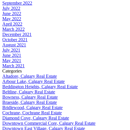
September 2022
July 2022
June 2022
May 2022
April 2022
March 2022
December 2021
October 2021
August 2021
July 2021
June 2021
May 2021
March 2021
Categories
Altadore, Calgary Real Estate
Arbour Lake, Calgary Real Estate
Beddington Heights, Calgary Real Estate
Beltline, Calgary Real Estate
Bowness, Calgary Real Estate
Braeside, Calgary Real Estate
Bridlewood, Calgary Real Estate
Cochrane, Cochrane Real Estate
Diamond Cove, Calgary Real Estate
Downtown Commercial Core, Calgary Real Estate
Downtown East Village, Calgary Real Estate