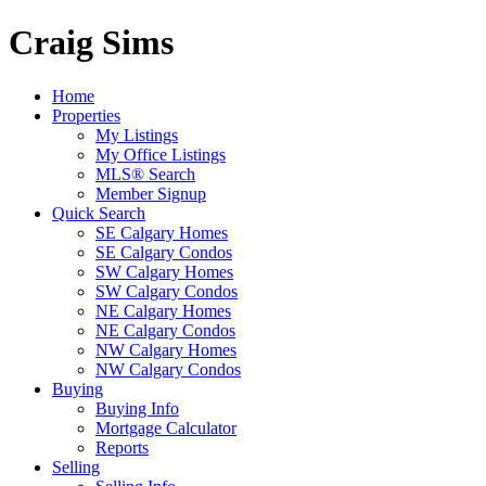
Craig Sims
Home
Properties
My Listings
My Office Listings
MLS® Search
Member Signup
Quick Search
SE Calgary Homes
SE Calgary Condos
SW Calgary Homes
SW Calgary Condos
NE Calgary Homes
NE Calgary Condos
NW Calgary Homes
NW Calgary Condos
Buying
Buying Info
Mortgage Calculator
Reports
Selling