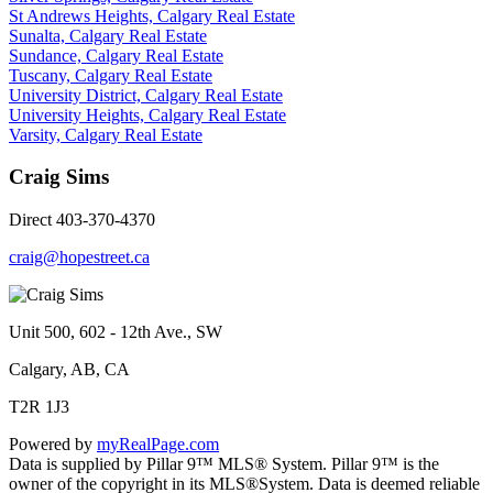
St Andrews Heights, Calgary Real Estate
Sunalta, Calgary Real Estate
Sundance, Calgary Real Estate
Tuscany, Calgary Real Estate
University District, Calgary Real Estate
University Heights, Calgary Real Estate
Varsity, Calgary Real Estate
Craig Sims
Direct 403-370-4370
craig@hopestreet.ca
Unit 500, 602 - 12th Ave., SW
Calgary, AB, CA
T2R 1J3
Powered by
myRealPage.com
Data is supplied by Pillar 9™ MLS® System. Pillar 9™ is the
owner of the copyright in its MLS®System. Data is deemed reliable