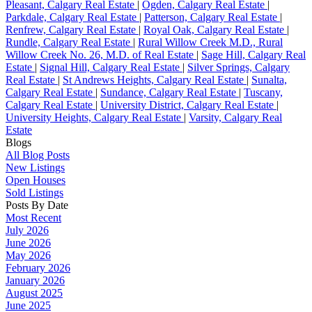
Pleasant, Calgary Real Estate
|
Ogden, Calgary Real Estate
|
Parkdale, Calgary Real Estate
|
Patterson, Calgary Real Estate
|
Renfrew, Calgary Real Estate
|
Royal Oak, Calgary Real Estate
|
Rundle, Calgary Real Estate
|
Rural Willow Creek M.D., Rural
Willow Creek No. 26, M.D. of Real Estate
|
Sage Hill, Calgary Real
Estate
|
Signal Hill, Calgary Real Estate
|
Silver Springs, Calgary
Real Estate
|
St Andrews Heights, Calgary Real Estate
|
Sunalta,
Calgary Real Estate
|
Sundance, Calgary Real Estate
|
Tuscany,
Calgary Real Estate
|
University District, Calgary Real Estate
|
University Heights, Calgary Real Estate
|
Varsity, Calgary Real
Estate
Blogs
All Blog Posts
New Listings
Open Houses
Sold Listings
Posts By Date
Most Recent
July 2026
June 2026
May 2026
February 2026
January 2026
August 2025
June 2025