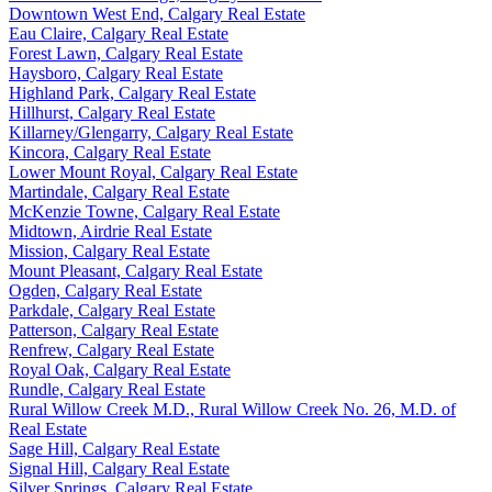
Downtown West End, Calgary Real Estate
Eau Claire, Calgary Real Estate
Forest Lawn, Calgary Real Estate
Haysboro, Calgary Real Estate
Highland Park, Calgary Real Estate
Hillhurst, Calgary Real Estate
Killarney/Glengarry, Calgary Real Estate
Kincora, Calgary Real Estate
Lower Mount Royal, Calgary Real Estate
Martindale, Calgary Real Estate
McKenzie Towne, Calgary Real Estate
Midtown, Airdrie Real Estate
Mission, Calgary Real Estate
Mount Pleasant, Calgary Real Estate
Ogden, Calgary Real Estate
Parkdale, Calgary Real Estate
Patterson, Calgary Real Estate
Renfrew, Calgary Real Estate
Royal Oak, Calgary Real Estate
Rundle, Calgary Real Estate
Rural Willow Creek M.D., Rural Willow Creek No. 26, M.D. of
Real Estate
Sage Hill, Calgary Real Estate
Signal Hill, Calgary Real Estate
Silver Springs, Calgary Real Estate