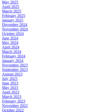
May 2025
April 2025
March 2025
February 2025
January 2025
December 2024
November 2024
October 2024
June 2024
May 2024
April 2024
March 2024
February 2024
January 2024
November 2023
September 2023
August 2023
July 2023
June 2023
May 2023
April 2023
March 2023
February 2023
November 2022
October 2022