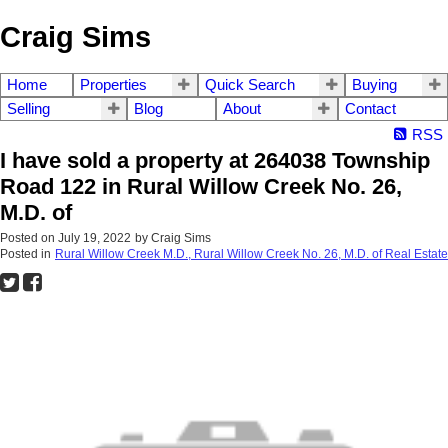
Craig Sims
Home
Properties
Quick Search
Buying
Selling
Blog
About
Contact
RSS
I have sold a property at 264038 Township
Road 122 in Rural Willow Creek No. 26,
M.D. of
Posted on
July 19, 2022
by
Craig Sims
Posted in
Rural Willow Creek M.D., Rural Willow Creek No. 26, M.D. of Real Estate