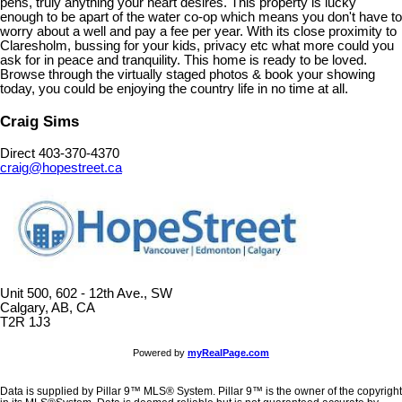
pens, truly anything your heart desires. This property is lucky
enough to be apart of the water co-op which means you don't have to
worry about a well and pay a fee per year. With its close proximity to
Claresholm, bussing for your kids, privacy etc what more could you
ask for in peace and tranquility. This home is ready to be loved.
Browse through the virtually staged photos & book your showing
today, you could be enjoying the country life in no time at all.
Craig Sims
Direct 403-370-4370
craig@hopestreet.ca
Unit 500, 602 - 12th Ave., SW
Calgary, AB, CA
T2R 1J3
Powered by
myRealPage.com
Data is supplied by Pillar 9™ MLS® System. Pillar 9™ is the owner of the copyright