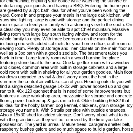
for entertaining, enjoying your coffee while watching the sunrise or
entertaining your guests and having a BBQ. Entering the home you
are greeted by a 2pc bath ideal for when you've been working the
yard. Come in and prepare your meals in the large oak kitchen, with
sunshine lighting, large island with storage and the perfect dining
room space to feed your family with a stunning view to the south. On
a clear day you may even be able to spot Chief mountain. Massive
living room with large bay south facing window and room for the
whole family to enjoy. With three bedrooms on the main floor
including one with added cabinets for your home office, craft room or
sewing room. Plenty of storage and linen closets on the main floor as
well as a 3pc bath with a good sized tub. The basement takes you
back in time. Large family room with a wood burning fire place
featuring stone local to the area. One large flex room with a window
and closet, common area with built in storage cabinets and a large
cold room with built in shelving for all your garden goodies. Main floor
windows upgraded to vinyl & don’t worry about the heat in the
summer the central air will take can of you. Heading outside you will
find a single detached garage 14x22 with power hooked up and gas
ran to it. 40x 120 quonset that is in need of some improvements but
features a large workshop area, mezzanine for storage and concrete
floors, power hooked up & gas ran to to it. Older building 60x32 that
is ideal for the hobby farmer, dog kennel, chickens, grain storage, toy
storage you name it. With 5 stalls per side with outside entrances.
Also a 18x30 shed for added storage. Don't worry about what to do
with the grain bins as they will be removed by the time you take
possession. The yard is unreal. Mature trees, caragana shelter belt,
raspberry bushes galore and so much space to build a garden, horse