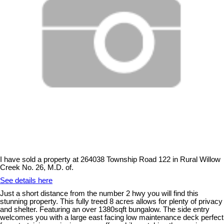
I have sold a property at 264038 Township Road 122 in Rural Willow
Creek No. 26, M.D. of.
See details here
Just a short distance from the number 2 hwy you will find this
stunning property. This fully treed 8 acres allows for plenty of privacy
and shelter. Featuring an over 1380sqft bungalow. The side entry
welcomes you with a large east facing low maintenance deck perfect