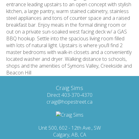
entrance leading upstairs to an open concept with stylish
kitchen, a large pantry, warm stained cabinetry, stainless
steel appliances and tons of counter space and a raised
breakfast bar. Enjoy meals in the formal dining room or
out on a private sun-soaked west facing deck w/ a GAS
BBQ hookup. Settle into the spacious living room filled
with lots of natural light. Upstairs is where you’ll find 2
master bedrooms with walk-in closets and a conveniently
located washer and dryer. Walking distance to schools,
shops and the amenities of Symons Valley, Creekside and
Beacon Hill
Craig Sims
Direct 403-370-4370
craig@hopestreet.ca
Unit 500, 602 - 12th Ave., SW
Calgary, AB, CA