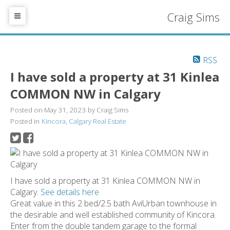
Craig Sims
RSS
I have sold a property at 31 Kinlea
COMMON NW in Calgary
Posted on
May 31, 2023
by
Craig Sims
Posted in
Kincora, Calgary Real Estate
I have sold a property at 31 Kinlea COMMON NW in
Calgary.
See details here
Great value in this 2 bed/2.5 bath AviUrban townhouse in
the desirable and well established community of Kincora.
Enter from the double tandem garage to the formal