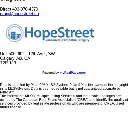
Direct 403-370-4370
craig@hopestreet.ca
Unit 500, 602 - 12th Ave., SW
Calgary, AB, CA
T2R 1J3
Powered by
myRealPage.com
Data is supplied by Pillar 9™ MLS® System. Pillar 9™ is the owner of the copyright
in its MLS®System. Data is deemed reliable but is not guaranteed accurate by
Pillar 9™.
The trademarks MLS®, Multiple Listing Service® and the associated logos are
owned by The Canadian Real Estate Association (CREA) and identify the quality of
services provided by real estate professionals who are members of CREA. Used
under license.