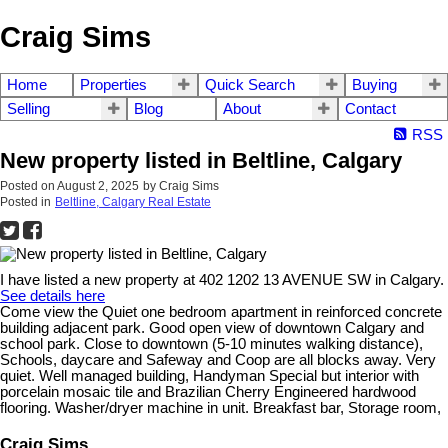
Craig Sims
Home
Properties
Quick Search
Buying
Selling
Blog
About
Contact
RSS
New property listed in Beltline, Calgary
Posted on
August 2, 2025
by
Craig Sims
Posted in
Beltline, Calgary Real Estate
I have listed a new property at 402 1202 13 AVENUE SW in Calgary.
See details here
Come view the Quiet one bedroom apartment in reinforced concrete
building adjacent park. Good open view of downtown Calgary and
school park. Close to downtown (5-10 minutes walking distance),
Schools, daycare and Safeway and Coop are all blocks away. Very
quiet. Well managed building, Handyman Special but interior with
porcelain mosaic tile and Brazilian Cherry Engineered hardwood
flooring. Washer/dryer machine in unit. Breakfast bar, Storage room,
Craig Sims