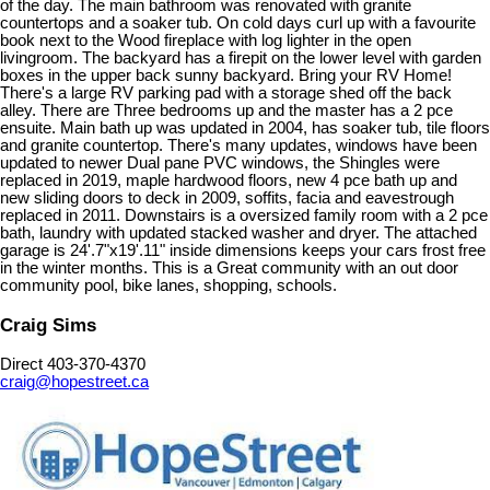
of the day. The main bathroom was renovated with granite
countertops and a soaker tub. On cold days curl up with a favourite
book next to the Wood fireplace with log lighter in the open
livingroom. The backyard has a firepit on the lower level with garden
boxes in the upper back sunny backyard. Bring your RV Home!
There's a large RV parking pad with a storage shed off the back
alley. There are Three bedrooms up and the master has a 2 pce
ensuite. Main bath up was updated in 2004, has soaker tub, tile floors
and granite countertop. There's many updates, windows have been
updated to newer Dual pane PVC windows, the Shingles were
replaced in 2019, maple hardwood floors, new 4 pce bath up and
new sliding doors to deck in 2009, soffits, facia and eavestrough
replaced in 2011. Downstairs is a oversized family room with a 2 pce
bath, laundry with updated stacked washer and dryer. The attached
garage is 24'.7"x19'.11" inside dimensions keeps your cars frost free
in the winter months. This is a Great community with an out door
community pool, bike lanes, shopping, schools.
Craig Sims
Direct 403-370-4370
craig@hopestreet.ca