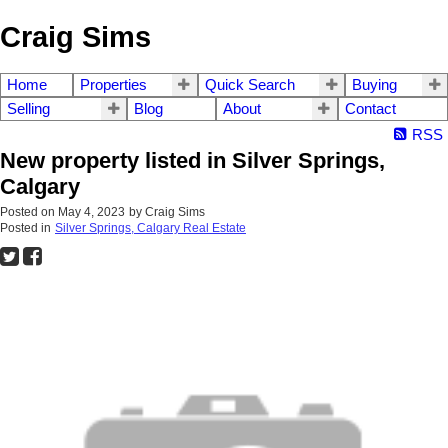
Craig Sims
Home
Properties
Quick Search
Buying
Selling
Blog
About
Contact
RSS
New property listed in Silver Springs,
Calgary
Posted on
May 4, 2023
by
Craig Sims
Posted in
Silver Springs, Calgary Real Estate