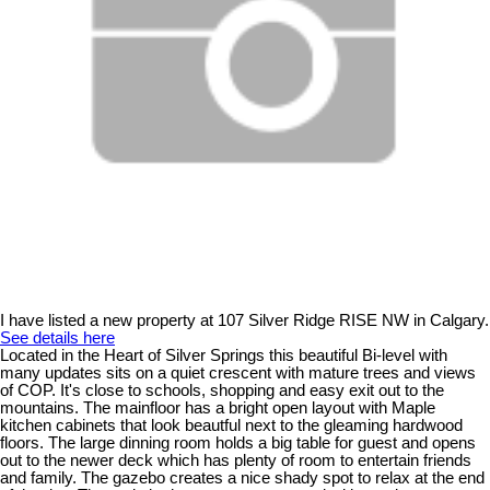
I have listed a new property at 107 Silver Ridge RISE NW in Calgary.
See details here
Located in the Heart of Silver Springs this beautiful Bi-level with
many updates sits on a quiet crescent with mature trees and views
of COP. It's close to schools, shopping and easy exit out to the
mountains. The mainfloor has a bright open layout with Maple
kitchen cabinets that look beautful next to the gleaming hardwood
floors. The large dinning room holds a big table for guest and opens
out to the newer deck which has plenty of room to entertain friends
and family. The gazebo creates a nice shady spot to relax at the end