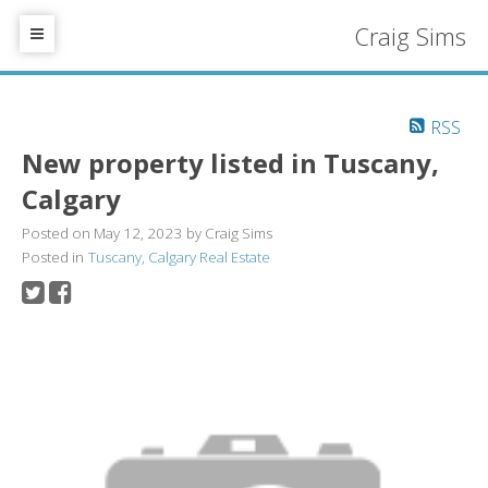
Craig Sims
RSS
New property listed in Tuscany,
Calgary
Posted on
May 12, 2023
by
Craig Sims
Posted in
Tuscany, Calgary Real Estate