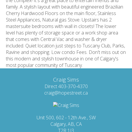
the complex! It's a great place to entertain friends and
family. A stylish layout with beautiful engineered Brazilian
Cherry Hardwood Floors on the main floor, Stainless
Steel Appliances, Natural gas Stove. Upstairs has 2
mastersuite bedrooms with wall in closets! The lower
level has plenty of storage space or a work shop area
that comes with Central Vac and washer & dryer
included. Quiet location just steps to Tuscany Club, Parks,
Ravine and shopping. Low condo Fees. Don't miss out on
this modern and stylish townhouse in one of Calgary's
most popular community of Tuscany.
Craig Sims
Direct 403-370-4370
craig@hopestreet.ca
Unit 500, 602 - 12th Ave., SW
Calgary, AB, CA
T2R 1J3