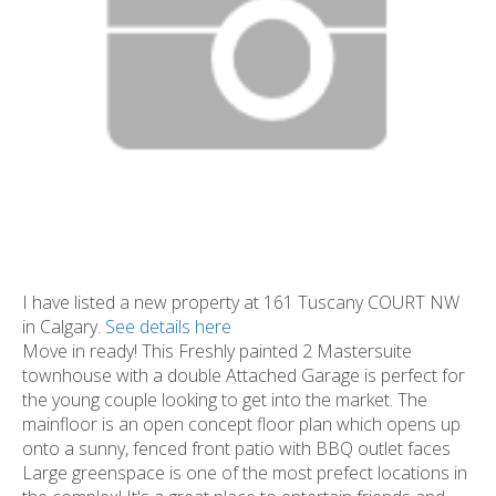
I have listed a new property at 161 Tuscany COURT NW
in Calgary.
See details here
Move in ready! This Freshly painted 2 Mastersuite
townhouse with a double Attached Garage is perfect for
the young couple looking to get into the market. The
mainfloor is an open concept floor plan which opens up
onto a sunny, fenced front patio with BBQ outlet faces
Large greenspace is one of the most prefect locations in