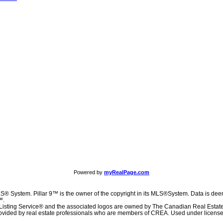
Powered by
myRealPage.com
S® System. Pillar 9™ is the owner of the copyright in its MLS®System. Data is deem
™.
Listing Service® and the associated logos are owned by The Canadian Real Estat
 provided by real estate professionals who are members of CREA. Used under license