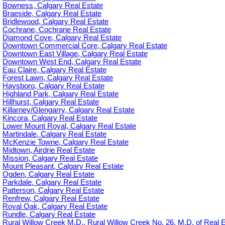
Bowness, Calgary Real Estate
Braeside, Calgary Real Estate
Bridlewood, Calgary Real Estate
Cochrane, Cochrane Real Estate
Diamond Cove, Calgary Real Estate
Downtown Commercial Core, Calgary Real Estate
Downtown East Village, Calgary Real Estate
Downtown West End, Calgary Real Estate
Eau Claire, Calgary Real Estate
Forest Lawn, Calgary Real Estate
Haysboro, Calgary Real Estate
Highland Park, Calgary Real Estate
Hillhurst, Calgary Real Estate
Killarney/Glengarry, Calgary Real Estate
Kincora, Calgary Real Estate
Lower Mount Royal, Calgary Real Estate
Martindale, Calgary Real Estate
McKenzie Towne, Calgary Real Estate
Midtown, Airdrie Real Estate
Mission, Calgary Real Estate
Mount Pleasant, Calgary Real Estate
Ogden, Calgary Real Estate
Parkdale, Calgary Real Estate
Patterson, Calgary Real Estate
Renfrew, Calgary Real Estate
Royal Oak, Calgary Real Estate
Rundle, Calgary Real Estate
Rural Willow Creek M.D., Rural Willow Creek No. 26, M.D. of Real 