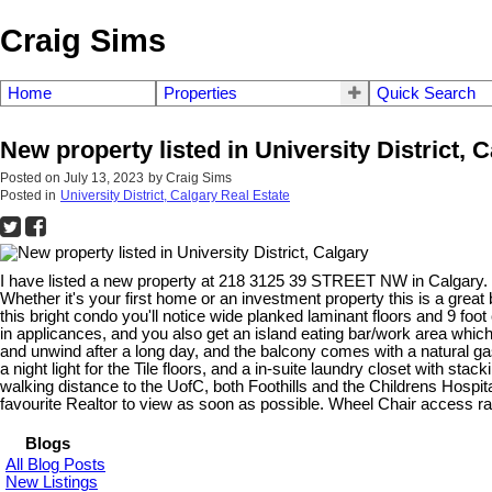
Craig Sims
Home
Properties
Quick Search
New property listed in University District, 
Posted on
July 13, 2023
by
Craig Sims
Posted in
University District, Calgary Real Estate
I have listed a new property at 218 3125 39 STREET NW in Calgary.
Whether it's your first home or an investment property this is a grea
this bright condo you'll notice wide planked laminant floors and 9 foo
in applicances, and you also get an island eating bar/work area which
and unwind after a long day, and the balcony comes with a natural 
a night light for the Tile floors, and a in-suite laundry closet with st
walking distance to the UofC, both Foothills and the Childrens Hospit
favourite Realtor to view as soon as possible. Wheel Chair access ra
Blogs
All Blog Posts
New Listings