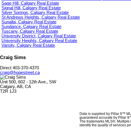
Sage Hill, Calgary Real Estate
Signal Hill, Calgary Real Estate
Silver Springs, Calgary Real Estate
St Andrews Heights, Calgary Real Estate
Sunalta, Calgary Real Estate
Sundance, Calgary Real Estate
Tuscany, Calgary Real Estate
University District, Calgary Real Estate
University Heights, Calgary Real Estate
Varsity, Calgary Real Estate
Craig Sims
Direct 403-370-4370
craig@hopestreet.ca
Unit 500, 602 - 12th Ave., SW
Calgary, AB, CA
T2R 1J3
Data is supplied by Pillar 9™ ML
guaranteed accurate by Pillar 9
The trademarks MLS®, Multiple 
identify the quality of services