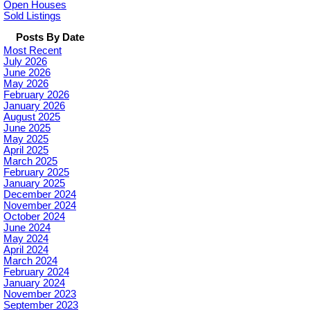
Open Houses
Sold Listings
Posts By Date
Most Recent
July 2026
June 2026
May 2026
February 2026
January 2026
August 2025
June 2025
May 2025
April 2025
March 2025
February 2025
January 2025
December 2024
November 2024
October 2024
June 2024
May 2024
April 2024
March 2024
February 2024
January 2024
November 2023
September 2023