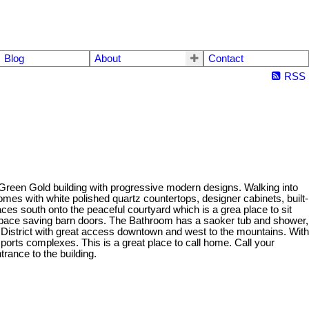
Blog
About
Contact
RSS
lt Green Gold building with progressive modern designs. Walking into
comes with white polished quartz countertops, designer cabinets, built-
ces south onto the peaceful courtyard which is a grea place to sit
 space saving barn doors. The Bathroom has a saoker tub and shower,
sity District with great access downtown and west to the mountains. With
sports complexes. This is a great place to call home. Call your
rance to the building.