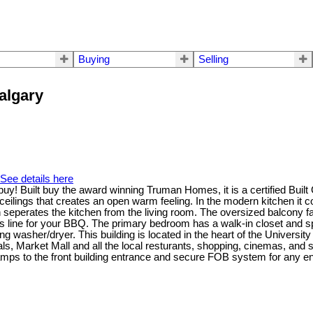
Buying
Selling
Calgary
See details here
t buy! Built buy the award winning Truman Homes, it is a certified Bui
t ceilings that creates an open warm feeling. In the modern kitchen it 
 seperates the kitchen from the living room. The oversized balcony fa
gas line for your BBQ. The primary bedroom has a walk-in closet and
acking washer/dryer. This building is located in the heart of the Univer
als, Market Mall and all the local resturants, shopping, cinemas, and 
mps to the front building entrance and secure FOB system for any ent