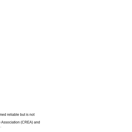
ed reliable but is not
e Association (CREA) and
.