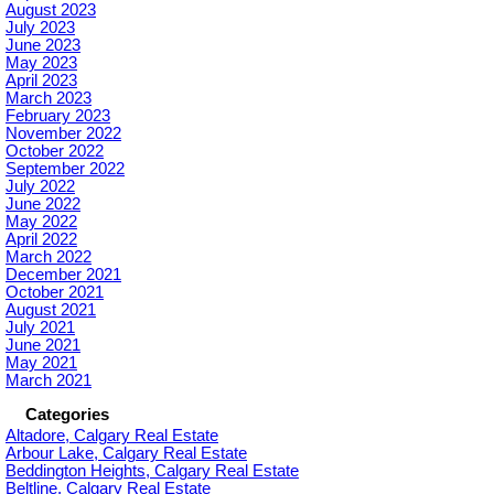
August 2023
July 2023
June 2023
May 2023
April 2023
March 2023
February 2023
November 2022
October 2022
September 2022
July 2022
June 2022
May 2022
April 2022
March 2022
December 2021
October 2021
August 2021
July 2021
June 2021
May 2021
March 2021
Categories
Altadore, Calgary Real Estate
Arbour Lake, Calgary Real Estate
Beddington Heights, Calgary Real Estate
Beltline, Calgary Real Estate