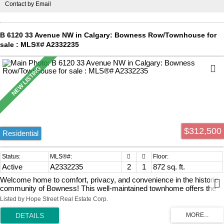
Contact by Email
Calgary’s best restaurants, cafes, river walkways, and bike paths.
Commuting is an absolute breeze with a short walk to the C-Train
and a quick trip downtown. Complete with 1 underground heated
parking stall, this property offers premium, effortless city living at its
B 6120 33 Avenue NW in Calgary: Bowness Row/Townhouse for
finest!
sale : MLS®# A2332235
$312,500
Residential
Active
A2332235
2
1
872 sq. ft.
Welcome home to comfort, privacy, and convenience in the historic
community of Bowness! This well-maintained townhome offers the
perfect blend of value and lifestyle for first-time buyers, downsizers,
Listed by Hope Street Real Estate Corp.
or savvy investors. Inside, you will find a bright, highly functional and
comfortable layout that is perfect as is, while offering plenty of
opportunity to update and personalize over time. The upper level has