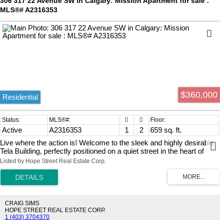
306 317 22 Avenue SW in Calgary: Mission Apartment for sale :
your lifestyle needs. Don’t miss your chance to own a piece of this
MLS®# A2316353
exceptional community—schedule your private viewing today!
$360,000
Residential
Active
A2316353
1
2
659 sq. ft.
Live where the action is! Welcome to the sleek and highly desirable
Tela Building, perfectly positioned on a quiet street in the heart of
trendy Mission. This upgraded 1-bedroom, 1.5-bathroom oasis is
Listed by Hope Street Real Estate Corp.
designed to impress. The open-concept layout creates the ultimate
vibe for entertaining family and friends. Cook in style with premium
Appliance package, quartz countertops, upgraded finishes, and a
spacious breakfast bar perfect for casual mingling. Sunlight floods
the entire space through south-facing windows, managed effortlessly
CRAIG SIMS
by custom electric remote-controlled blinds. Stay perfectly chilled all
HOPE STREET REAL ESTATE CORP.
1 (403) 3704370
summer with full central A/C. Step outside your door to explore