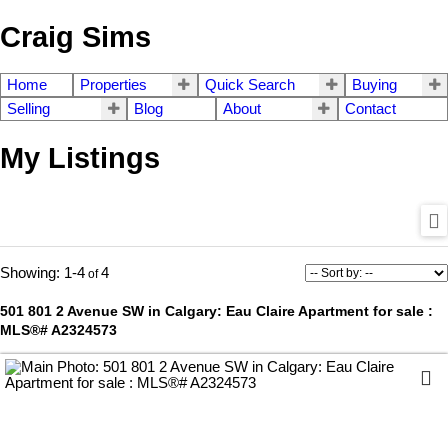
Craig Sims
Home
Properties
Quick Search
Buying
Selling
Blog
About
Contact
My Listings
1-4
4
501 801 2 Avenue SW in Calgary: Eau Claire Apartment for sale :
MLS®# A2324573