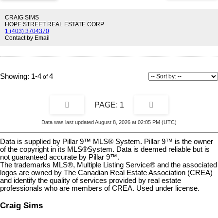
two bedrooms, Storage, a 4 piece bathroom and Stacked laundry.
The standout feature is the exceptionally low condo fees of just $200
CRAIG SIMS
per month, ensuring affordable homeownership and strong long-term
HOPE STREET REAL ESTATE CORP.
1 (403) 3704370
value. Step outside into your rare, fully fenced private yard.,
Contact by Email
surrounded by mature trees, flower gardens, for ultimate shade and
privacy, this secure outdoor oasis is perfect for pet owners,
gardening enthusiasts, or creating your dream patio retreat. Enjoy all
the benefits of private outdoor living combined with low-maintenance
townhome convenience. The property comes complete with an
1-4
4
assigned parking stall and a private outdoor storage shed—ideal for
bikes, tools, and seasonal gear. Conveniently located just minutes
from downtown Calgary, you’ll have easy access to the Bow River
1
pathways, parks, shopping, restaurants, and everyday amenities.
Nearby elementary and junior high schools, a community pool, and
recreation facilities add to the appeal. Commuting is simple with
Data was last updated August 8, 2026 at 02:05 PM (UTC)
quick access to Bow Trail, major routes, and a main bus line. This
friendly neighbourhood offers a strong sense of community and
Data is supplied by Pillar 9™ MLS® System. Pillar 9™ is the owner
everyday convenience. Homes with low condo fees, a private fenced
of the copyright in its MLS®System. Data is deemed reliable but is
yard, mature trees, parking, storage, and a prime location are
not guaranteed accurate by Pillar 9™.
increasingly rare. This property presents an excellent opportunity for
The trademarks MLS®, Multiple Listing Service® and the associated
both homeowners and investors. Don't miss out on this incredible
logos are owned by The Canadian Real Estate Association (CREA)
and identify the quality of services provided by real estate
opportunity
professionals who are members of CREA. Used under license.
Craig Sims